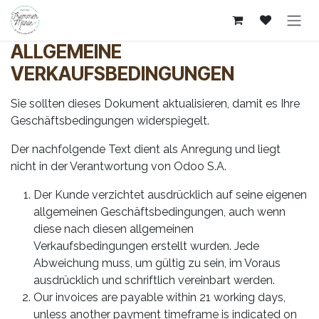
Zum Inhalt springen
ALLGEMEINE
VERKAUFSBEDINGUNGEN
Sie sollten dieses Dokument aktualisieren, damit es Ihre
Geschäftsbedingungen widerspiegelt.
Der nachfolgende Text dient als Anregung und liegt
nicht in der Verantwortung von Odoo S.A.
Der Kunde verzichtet ausdrücklich auf seine eigenen
allgemeinen Geschäftsbedingungen, auch wenn
diese nach diesen allgemeinen
Verkaufsbedingungen erstellt wurden. Jede
Abweichung muss, um gültig zu sein, im Voraus
ausdrücklich und schriftlich vereinbart werden.
Our invoices are payable within 21 working days,
unless another payment timeframe is indicated on