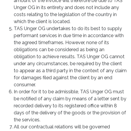
amount of the invoice will therefore be due to TAS
Unger OG in its entirety and does not include any
costs relating to the legislation of the country in
which the client is located.
TAS Unger OG undertakes to do its best to supply
performant services in due time in accordance with
the agreed timeframes. However, none of its
obligations can be considered as being an
obligation to achieve results. TAS Unger OG cannot
under any circumstances, be required by the client
to appear as a third party in the context of any claim
for damages filed against the client by an end
consumer.
In order for it to be admissible, TAS Unger OG must
be notified of any claim by means of a letter sent by
recorded delivery to its registered office within 8
days of the delivery of the goods or the provision of
the services.
All our contractual relations will be governed