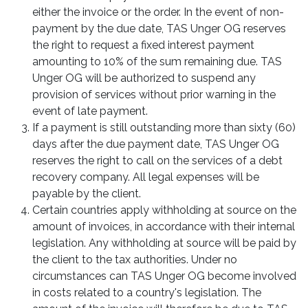
either the invoice or the order. In the event of non-
payment by the due date, TAS Unger OG reserves
the right to request a fixed interest payment
amounting to 10% of the sum remaining due. TAS
Unger OG will be authorized to suspend any
provision of services without prior warning in the
event of late payment.
If a payment is still outstanding more than sixty (60)
days after the due payment date, TAS Unger OG
reserves the right to call on the services of a debt
recovery company. All legal expenses will be
payable by the client.
Certain countries apply withholding at source on the
amount of invoices, in accordance with their internal
legislation. Any withholding at source will be paid by
the client to the tax authorities. Under no
circumstances can TAS Unger OG become involved
in costs related to a country's legislation. The