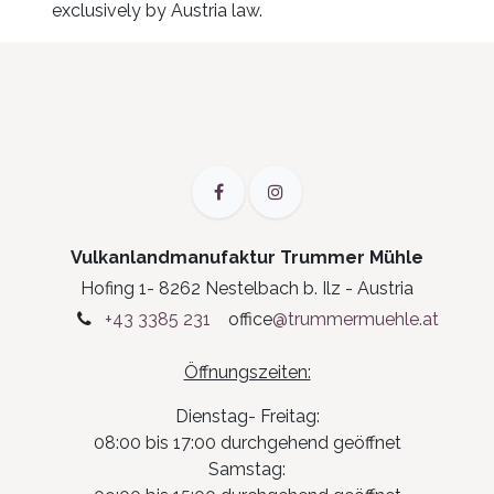
exclusively by Austria law.
Vulkanlandmanufaktur Trummer Mühle
Hofing 1- 8262 Nestelbach b. Ilz - Austria
+43 3385 231
office
@trummermuehle.at
Öffnungszeiten:
Dienstag- Freitag:
08:00 bis 17:00 durchgehend geöffnet
Samstag: